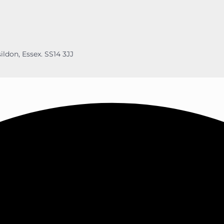
ildon, Essex. SS14 3JJ