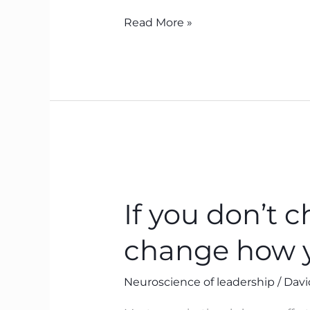
Read More »
If
you
If you don’t 
don’t
change
change how 
what
you
Neuroscience of leadership
/
Davi
think,
you