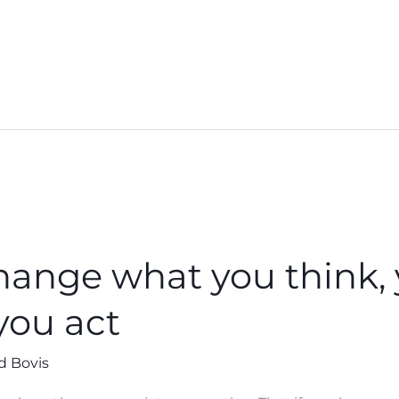
change what you think, 
you act
d Bovis