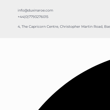
info@duxinaroe.com
+44(0)7793276015
4, The Capricorn Centre, Christopher Martin Road, Bas