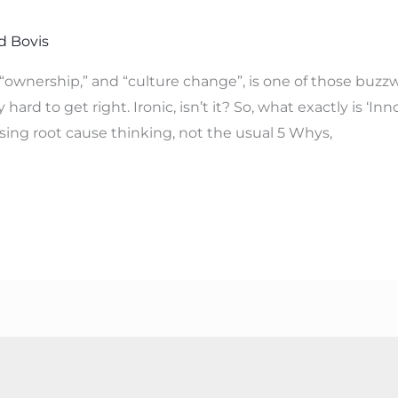
d Bovis
“ownership,” and “culture change”, is one of those buzzwo
 hard to get right. Ironic, isn’t it? So, what exactly is ‘In
using root cause thinking, not the usual 5 Whys,