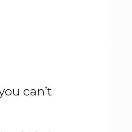
you can’t