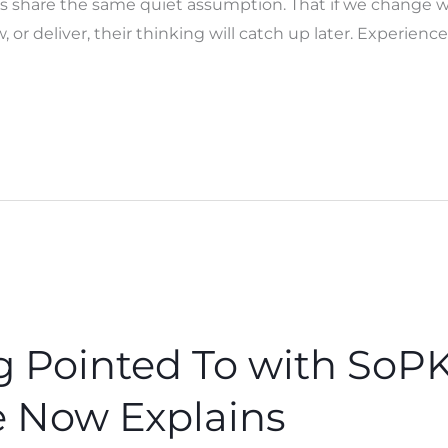
ts share the same quiet assumption. That if we change w
 or deliver, their thinking will catch up later. Experience
Pointed To with SoPK
 Now Explains