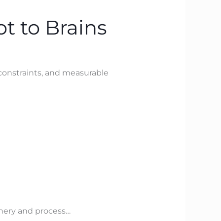
t to Brains
constraints, and measurable
inery and process…