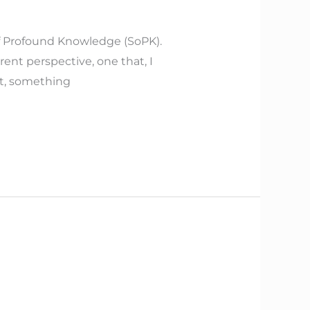
f Profound Knowledge (SoPK).
rent perspective, one that, I
nt, something