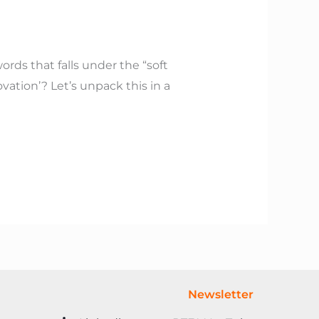
rds that falls under the “soft
novation’? Let’s unpack this in a
Newsletter