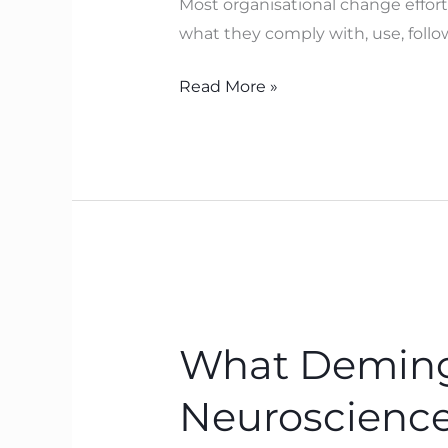
Most organisational change effor
can’t
what they comply with, use, follow,
change
how
Read More »
you
act
What
Deming
What Deming 
Pointed
To
Neuroscience
with
SoPK