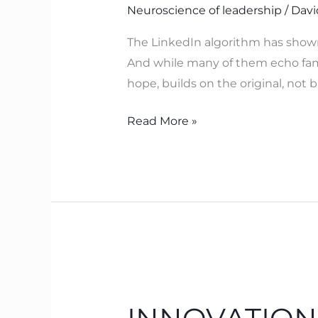
Neuroscience of leadership
/
Davi
–
Which
The LinkedIn algorithm has show
Neuroscience
And while many of them echo famili
Now
hope, builds on the original, not
Explains
Read More »
INNOVATION