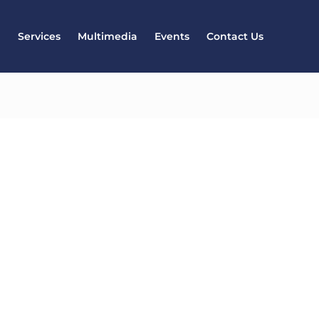
l
Services
Multimedia
Events
Contact Us