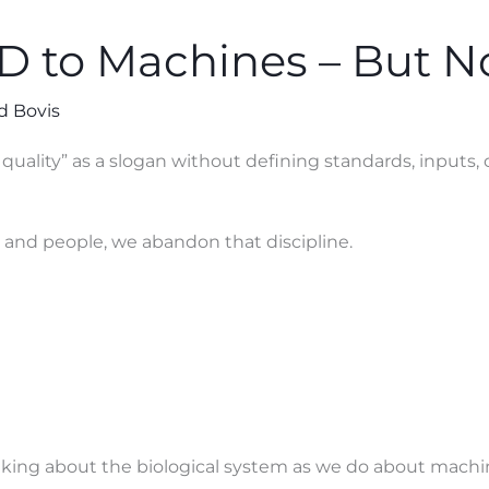
 to Machines – But No
d Bovis
ality” as a slogan without defining standards, inputs, 
 and people, we abandon that discipline.
nking about the biological system as we do about mach