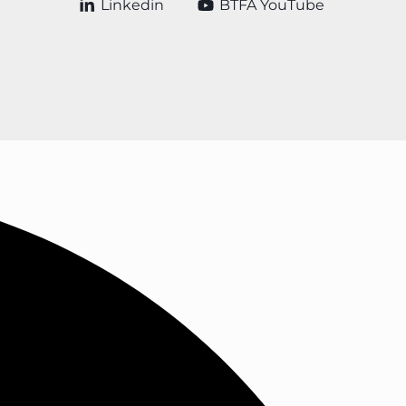
Linkedin
BTFA YouTube