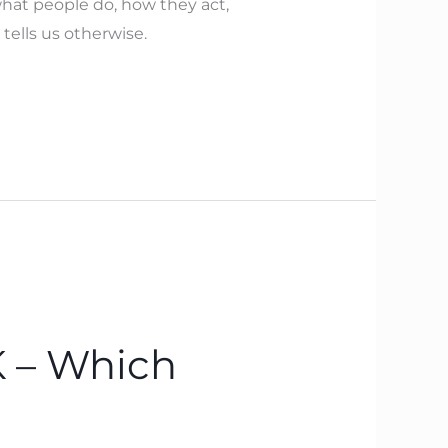
hat people do, how they act,
 tells us otherwise.
 – Which