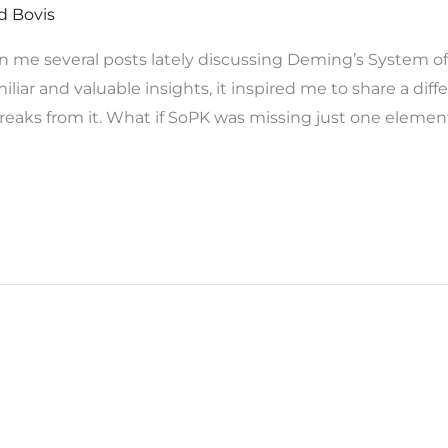
d Bovis
n me several posts lately discussing Deming’s System o
ar and valuable insights, it inspired me to share a diffe
 breaks from it. What if SoPK was missing just one eleme