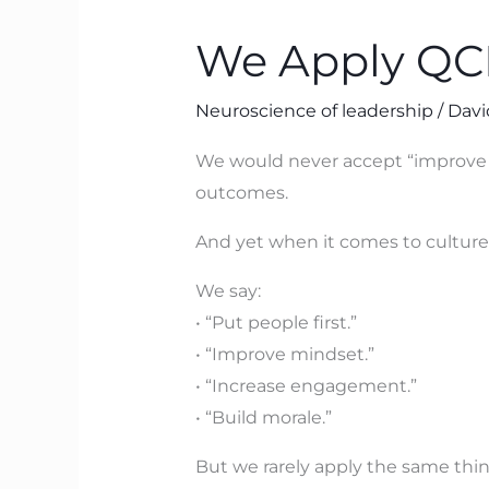
Apply
We Apply QCD
QCD
to
Neuroscience of leadership
/
Davi
Machines
–
We would never accept “improve qu
But
outcomes.
Not
And yet when it comes to culture
to
Brains
We say:
• “Put people first.”
• “Improve mindset.”
• “Increase engagement.”
• “Build morale.”
But we rarely apply the same thi