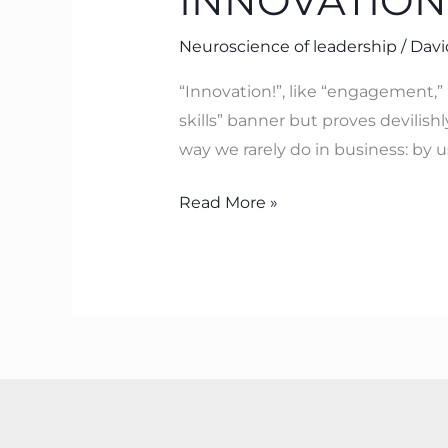
INNOVATION
Neuroscience of leadership
/
Davi
“Innovation!”, like “engagement,” 
skills” banner but proves devilishly
way we rarely do in business: by 
Read More »