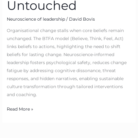
Untouched
Neuroscience of leadership
/
David Bovis
Organisational change stalls when core beliefs remain
unchanged. The BTFA model (Believe, Think, Feel, Act)
links beliefs to actions, highlighting the need to shift
beliefs for lasting change. Neuroscience-informed
leadership fosters psychological safety, reduces change
fatigue by addressing cognitive dissonance, threat
responses, and hidden narratives, enabling sustainable
culture transformation through tailored interventions
and coaching.
Read More »