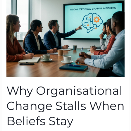
Change
Stalls
When
Beliefs
Stay
Untouched
Why Organisational
Change Stalls When
Beliefs Stay