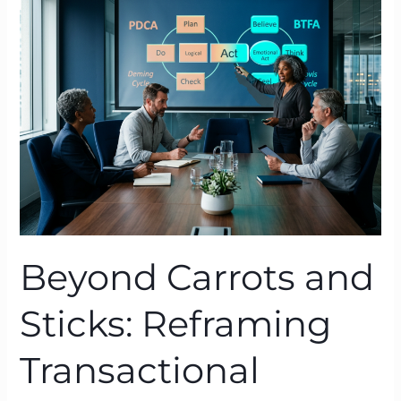
and
Sticks:
Reframing
Transactional
Leadership
with
BTFA
Beyond Carrots and
Sticks: Reframing
Transactional