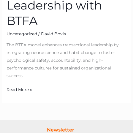
Leadership with
BTFA
Uncategorized
/
David Bovis
The BTFA model enhances transactional leadership by
integrating neuroscience and habit change to foster
psychological safety, accountability, and high-
performance cultures for sustained organizational
success.
Read More »
Newsletter