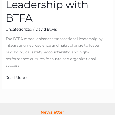
Leadership with
BTFA
Uncategorized
/
David Bovis
The BTFA model enhances transactional leadership by
integrating neuroscience and habit change to foster
psychological safety, accountability, and high-
performance cultures for sustained organizational
success.
Read More »
Newsletter