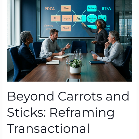
and
Sticks:
Reframing
Transactional
Leadership
with
BTFA
Beyond Carrots and
Sticks: Reframing
Transactional