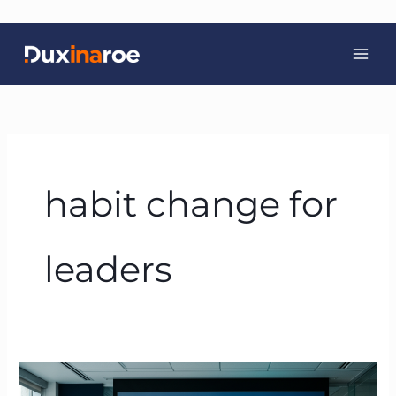
Skip
to
content
habit change for
leaders
Beyond
Carrots