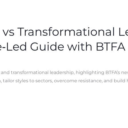
 vs Transformational L
‑Led Guide with BTFA
l and transformational leadership, highlighting BTFA’s 
 tailor styles to sectors, overcome resistance, and buil