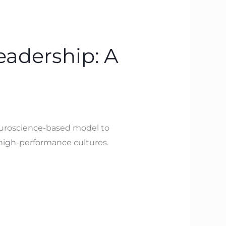
eadership: A
neuroscience-based model to
d high-performance cultures.