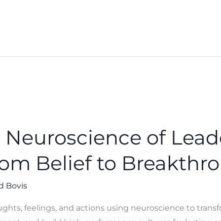
 Neuroscience of Lead
rom Belief to Breakthr
d Bovis
ughts, feelings, and actions using neuroscience to tran