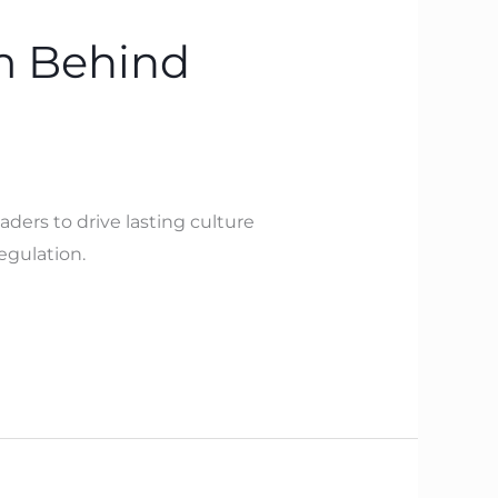
m Behind
aders to drive lasting culture
egulation.