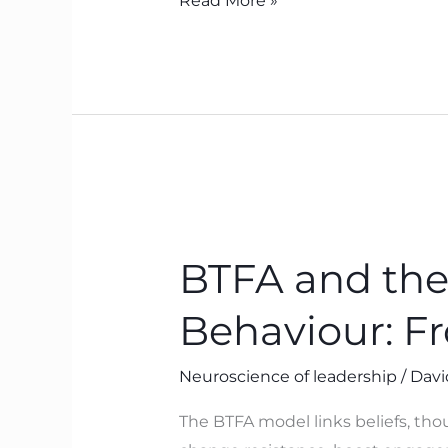
Read More »
BTFA
and
BTFA and the
the
Neuroscience
Behaviour: F
of
Leadership
Neuroscience of leadership
/
Davi
Behaviour:
From
The BTFA model links beliefs, tho
Belief