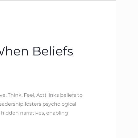
When Beliefs
Think, Feel, Act) links beliefs to
leadership fosters psychological
 hidden narratives, enabling