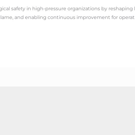
ical safety in high-pressure organizations by reshaping
ame, and enabling continuous improvement for operati