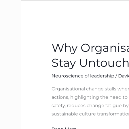
Why
Organisational
Why Organisa
Change
Stalls
Stay Untouc
When
Beliefs
Neuroscience of leadership
/
Davi
Stay
Untouched
Organisational change stalls when
actions, highlighting the need to 
safety, reduces change fatigue by
sustainable culture transformatio