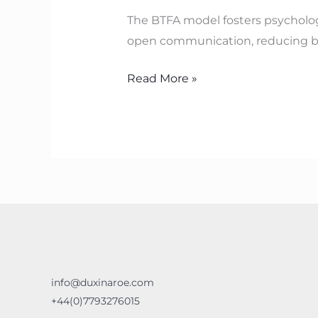
Organisations
The BTFA model fosters psycholog
with
open communication, reducing bl
BTFA
Read More »
info@duxinaroe.com
+44(0)7793276015