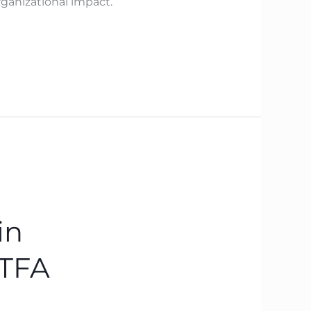
ganizational impact.
in
BTFA