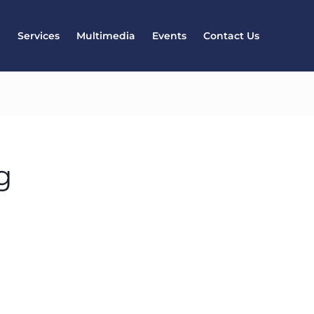
l
Services
Multimedia
Events
Contact Us
g