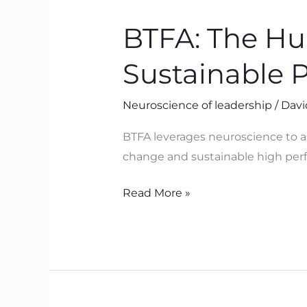
The
BTFA: The H
Human
Operating
Sustainable 
System
Behind
Neuroscience of leadership
/
Davi
Sustainable
Performance
BTFA leverages neuroscience to ali
change and sustainable high perf
Read More »