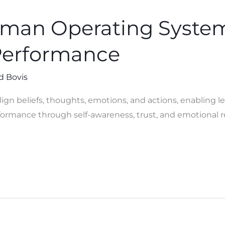
uman Operating Syste
Performance
d Bovis
gn beliefs, thoughts, emotions, and actions, enabling le
ormance through self-awareness, trust, and emotional r