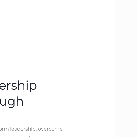
ership
ough
sform leadership, overcome