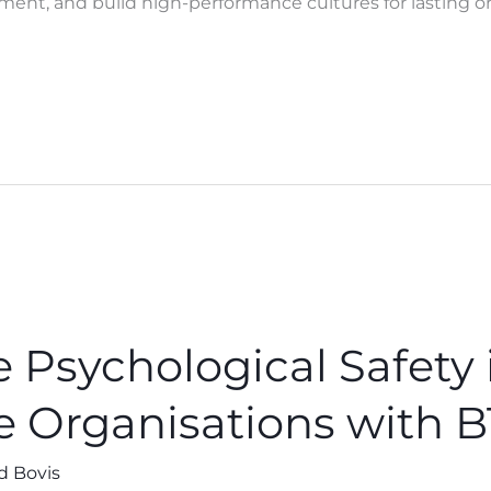
ent, and build high-performance cultures for lasting or
 Psychological Safety 
e Organisations with 
d Bovis