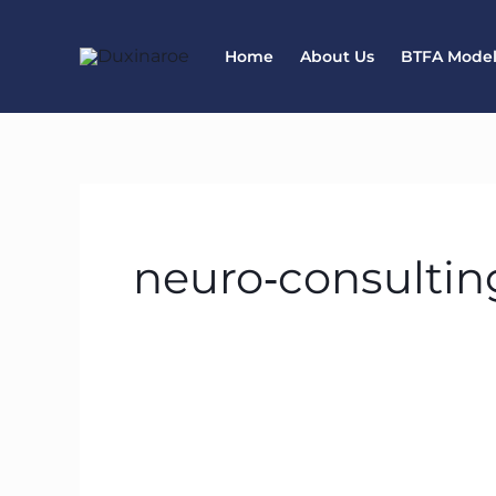
Skip
to
Home
About Us
BTFA Mode
content
neuro‑consultin
BTFA: