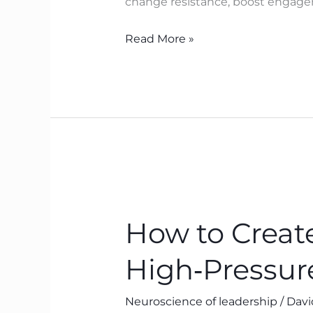
change resistance, boost engagem
to
Breakthrough
Read More »
How
to
How to Create
Create
Psychological
High‑Pressur
Safety
in
Neuroscience of leadership
/
Davi
High‑Pressure