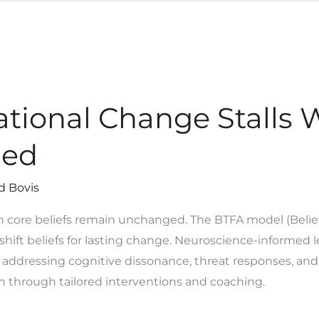
tional Change Stalls 
hed
d Bovis
 core beliefs remain unchanged. The BTFA model (Believe, 
shift beliefs for lasting change. Neuroscience-informed 
 addressing cognitive dissonance, threat responses, and
n through tailored interventions and coaching.