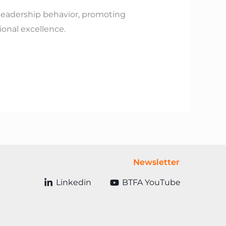
 leadership behavior, promoting
onal excellence.
Newsletter
Linkedin
BTFA YouTube