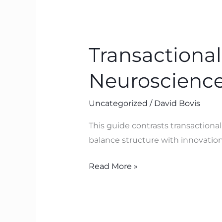
Transactional
vs
Transactional
Transformational
Leadership:
Neuroscience
A
Neuroscience‑Led
Uncategorized
/
David Bovis
Guide
with
This guide contrasts transactiona
BTFA
balance structure with innovation,
Read More »