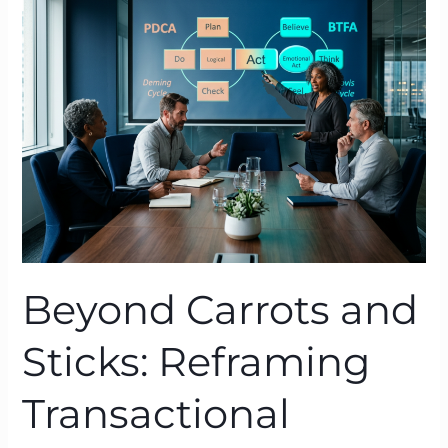
and
Sticks:
Reframing
Transactional
Leadership
with
BTFA
Beyond Carrots and
Sticks: Reframing
Transactional