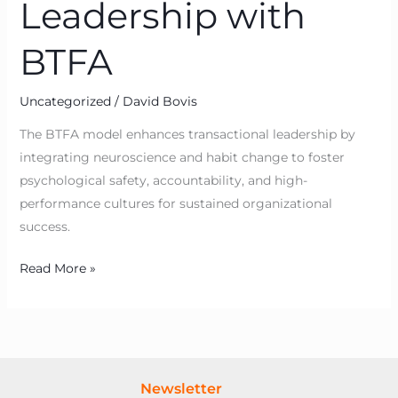
Leadership with
BTFA
Uncategorized
/
David Bovis
The BTFA model enhances transactional leadership by
integrating neuroscience and habit change to foster
psychological safety, accountability, and high-
performance cultures for sustained organizational
success.
Read More »
Newsletter