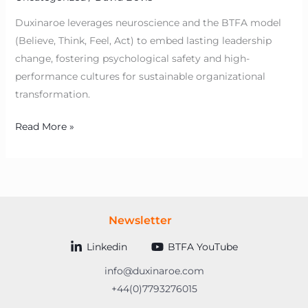
Duxinaroe leverages neuroscience and the BTFA model
(Believe, Think, Feel, Act) to embed lasting leadership
change, fostering psychological safety and high-
performance cultures for sustainable organizational
transformation.
Read More »
Newsletter
Linkedin
BTFA YouTube
info@duxinaroe.com
+44(0)7793276015