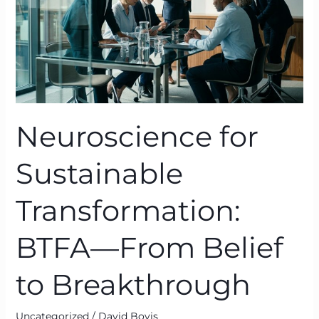
From
Belief
to
Breakthrough
Neuroscience for
Sustainable
Transformation:
BTFA—From Belief
to Breakthrough
Uncategorized
/
David Bovis