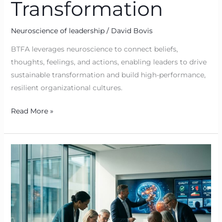
Transformation
Neuroscience of leadership
/
David Bovis
BTFA leverages neuroscience to connect beliefs,
thoughts, feelings, and actions, enabling leaders to drive
sustainable transformation and build high-performance,
resilient organizational cultures.
Read More »
Neuroscience
for
Sustainable
Transformation:
BTFA
—