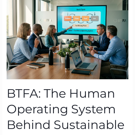
Human
Operating
System
Behind
Sustainable
Transformation
BTFA: The Human
Operating System
Behind Sustainable