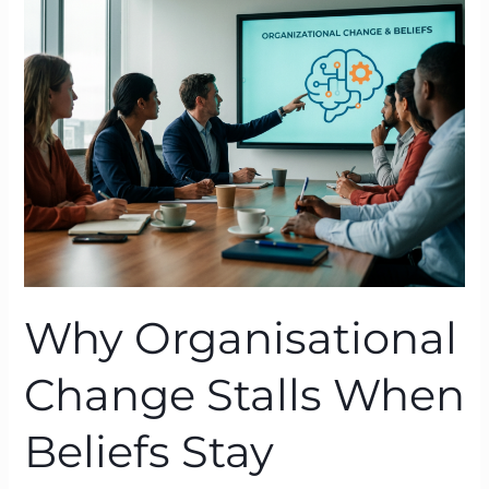
Change
Stalls
When
Beliefs
Stay
Untouched
Why Organisational
Change Stalls When
Beliefs Stay