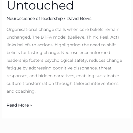
Untouched
Neuroscience of leadership
/
David Bovis
Organisational change stalls when core beliefs remain
unchanged. The BTFA model (Believe, Think, Feel, Act)
links beliefs to actions, highlighting the need to shift
beliefs for lasting change. Neuroscience-informed
leadership fosters psychological safety, reduces change
fatigue by addressing cognitive dissonance, threat
responses, and hidden narratives, enabling sustainable
culture transformation through tailored interventions
and coaching.
Read More »